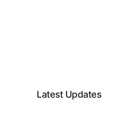
Latest Updates