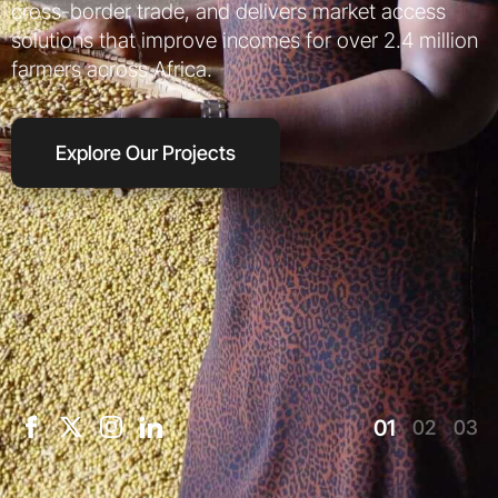
cross-border trade, and delivers market access
solutions that improve incomes for over 2.4 million
farmers across Africa.
Explore Our Projects
01
02
03