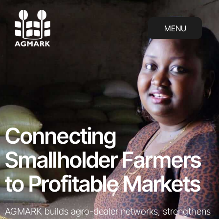
AGMARK: Connecting Smallholder Farmer
MENU
MENU
Connecting
Smallholder Farmers
to Profitable Markets
AGMARK builds agro-dealer networks, strengthens