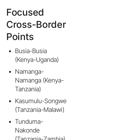
Focused
Cross-Border
Points
Busia-Busia
(Kenya-Uganda)
Namanga-
Namanga (Kenya-
Tanzania)
Kasumulu-Songwe
(Tanzania-Malawi)
Tunduma-
Nakonde
(Tanzania-Zambia)