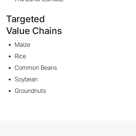
Targeted
Value Chains
Maize
Rice
Common Beans
Soybean
Groundnuts