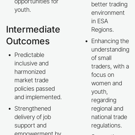
opportunities for
better trading
youth.
environment
in ESA
Intermediate
Regions.
Outcomes
Enhancing the
understanding
Predictable
of small
inclusive and
traders, with a
harmonized
focus on
market trade
women and
policies passed
youth,
and implemented.
regarding
Strengthened
regional and
delivery of job
national trade
support and
regulations.
empowerment by