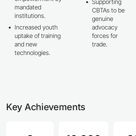
Supporting
mandated
CBTAs to be
institutions.
genuine
Increased youth
advocacy
uptake of training
forces for
and new
trade.
technologies.
Key Achievements