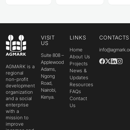
VISIT
LINKS
CONTACTS
US
Home
info@agmark.o
Suite 808 –
About Us
Applewood
Projects
AGMARK is a
Adams,
News &
regional
Ngong
Updates
non-profit
Road,
Resources
development
Nairobi,
FAQs
organization
Kenya.
and a social
Contact
enterprise
Us
with a
mission to
improve