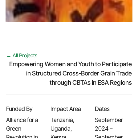
← All Projects
Empowering Women and Youth to Participate
in Structured Cross-Border Grain Trade
through CBTAs in ESA Regions
Funded By
Impact Area
Dates
Alliance for a
Tanzania,
September
Green
Uganda,
2024 –
Revolution in
Kenya,
September