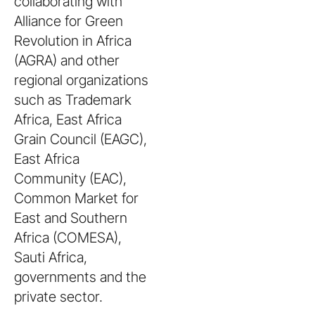
collaborating with
Alliance for Green
Revolution in Africa
(AGRA) and other
regional organizations
such as Trademark
Africa, East Africa
Grain Council (EAGC),
East Africa
Community (EAC),
Common Market for
East and Southern
Africa (COMESA),
Sauti Africa,
governments and the
private sector.