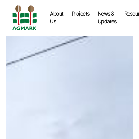
About
Projects
News &
Resou
Us
Updates