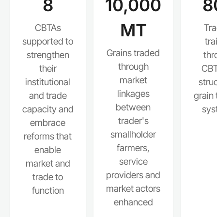
8
10,000
8
MT
CBTAs
Tra
supported to
tra
Grains traded
strengthen
thr
through
their
CBT
market
institutional
stru
linkages
and trade
grain 
between
capacity and
sys
trader's
embrace
smallholder
reforms that
farmers,
enable
service
market and
providers and
trade to
market actors
function
enhanced