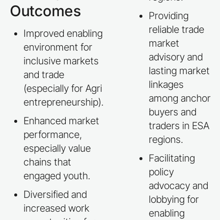
Outcomes
Providing
reliable trade
Improved enabling
market
environment for
advisory and
inclusive markets
lasting market
and trade
linkages
(especially for Agri
among anchor
entrepreneurship).
buyers and
Enhanced market
traders in ESA
performance,
regions.
especially value
Facilitating
chains that
policy
engaged youth.
advocacy and
Diversified and
lobbying for
increased work
enabling