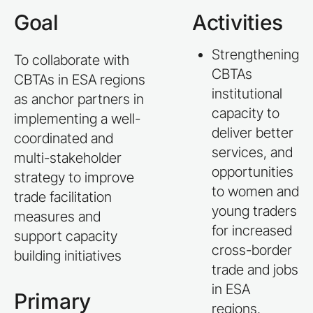
Goal
Activities
Strengthening
To collaborate with
CBTAs
CBTAs in ESA regions
institutional
as anchor partners in
capacity to
implementing a well-
deliver better
coordinated and
services, and
multi-stakeholder
opportunities
strategy to improve
to women and
trade facilitation
young traders
measures and
for increased
support capacity
cross-border
building initiatives
trade and jobs
in ESA
Primary
regions.