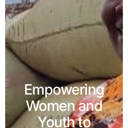
Empowering
Women and
Youth to