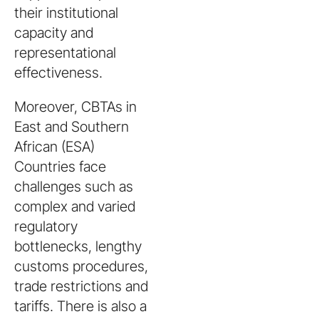
their institutional
capacity and
representational
effectiveness.
Moreover, CBTAs in
East and Southern
African (ESA)
Countries face
challenges such as
complex and varied
regulatory
bottlenecks, lengthy
customs procedures,
trade restrictions and
tariffs. There is also a