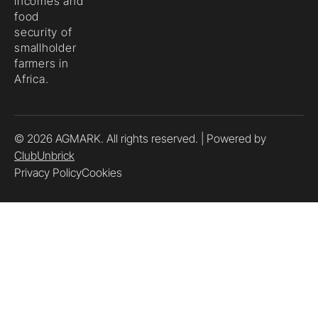
incomes and
food
security of
smallholder
farmers in
Africa.
© 2026 AGMARK. All rights reserved. | Powered by
ClubUnbrick
Privacy Policy
Cookies