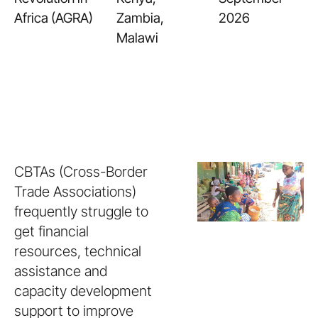
Africa (AGRA)
Zambia,
2026
Malawi
CBTAs (Cross-Border
Trade Associations)
frequently struggle to
get financial
resources, technical
assistance and
capacity development
support to improve