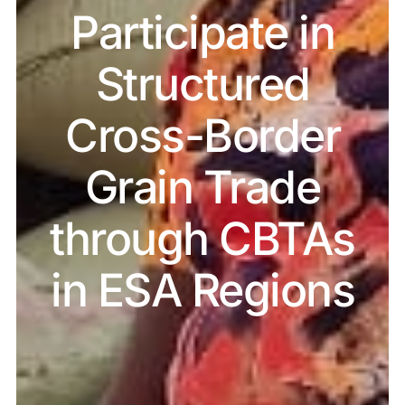
Participate in
Structured
Cross-Border
Grain Trade
through CBTAs
in ESA Regions