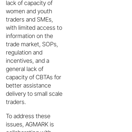
lack of capacity of
women and youth
traders and SMEs,
with limited access to
information on the
trade market, SOPs,
regulation and
incentives, and a
general lack of
capacity of CBTAs for
better assistance
delivery to small scale
traders.
To address these
issues, AGMARK is