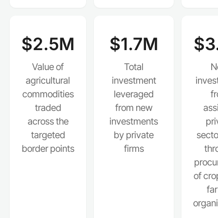
$2.5M
$1.7M
$3
Value of
Total
N
agricultural
investment
inves
commodities
leveraged
f
traded
from new
ass
across the
investments
pri
targeted
by private
secto
border points
firms
thr
procu
of cro
fa
organi