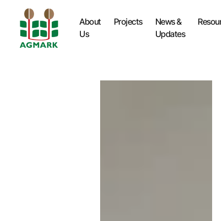
About
Projects
News &
Resou
Us
Updates