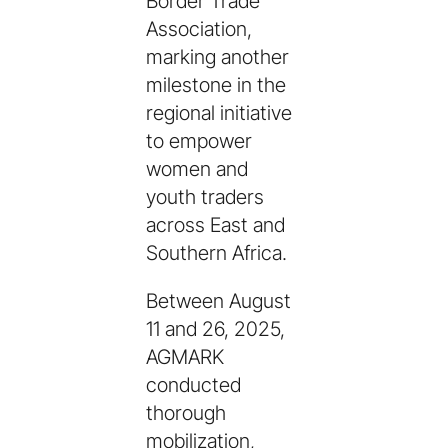
Border Trade
Association,
marking another
milestone in the
regional initiative
to empower
women and
youth traders
across East and
Southern Africa.
Between August
11 and 26, 2025,
AGMARK
conducted
thorough
mobilization,