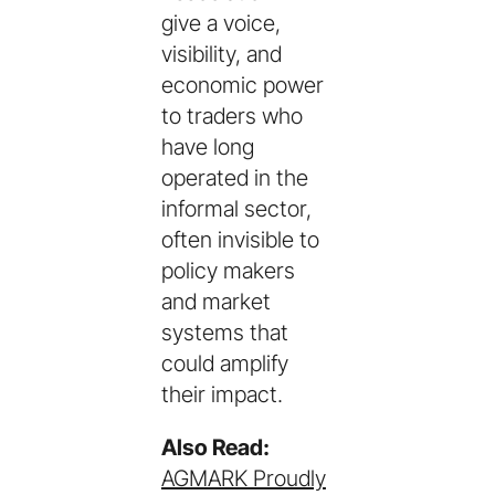
give a voice,
visibility, and
economic power
to traders who
have long
operated in the
informal sector,
often invisible to
policy makers
and market
systems that
could amplify
their impact.
Also Read:
AGMARK Proudly