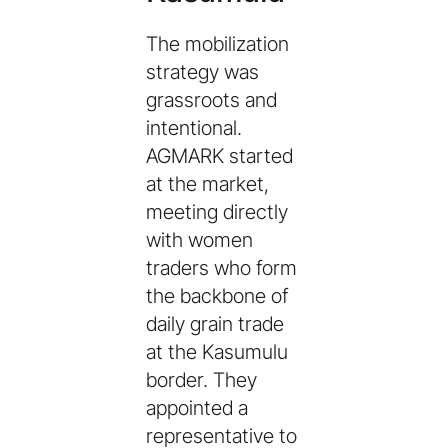
The mobilization
strategy was
grassroots and
intentional.
AGMARK started
at the market,
meeting directly
with women
traders who form
the backbone of
daily grain trade
at the Kasumulu
border. They
appointed a
representative to