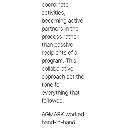
coordinate
activities,
becoming active
partners in the
process rather
than passive
recipients of a
program. This
collaborative
approach set the
tone for
everything that
followed.
AGMARK worked
hand-in-hand