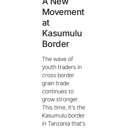
A New
Movement
at
Kasumulu
Border
The wave of
youth traders in
cross border
grain trade
continues to
grow stronger.
This time, it’s the
Kasumulu border
in Tanzania that’s