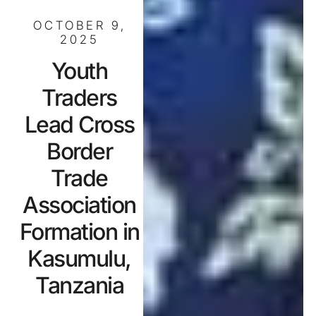
OCTOBER 9,
2025
Youth
Traders
Lead Cross
Border
Trade
Association
Formation in
Kasumulu,
Tanzania