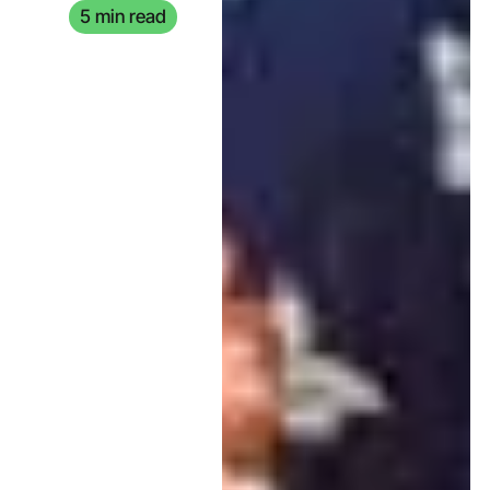
5 min read