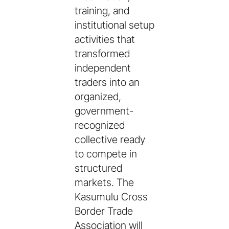
training, and
institutional setup
activities that
transformed
independent
traders into an
organized,
government-
recognized
collective ready
to compete in
structured
markets. The
Kasumulu Cross
Border Trade
Association will