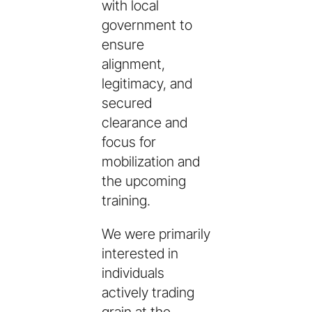
with local
government to
ensure
alignment,
legitimacy, and
secured
clearance and
focus for
mobilization and
the upcoming
training.
We were primarily
interested in
individuals
actively trading