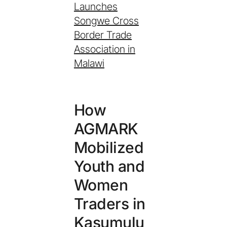
Launches
Songwe Cross
Border Trade
Association in
Malawi
How
AGMARK
Mobilized
Youth and
Women
Traders in
Kasumulu