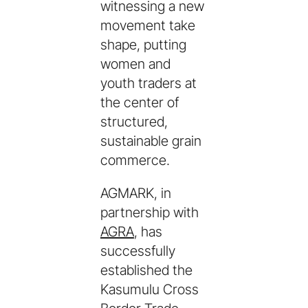
witnessing a new
movement take
shape, putting
women and
youth traders at
the center of
structured,
sustainable grain
commerce.
AGMARK, in
partnership with
AGRA
, has
successfully
established the
Kasumulu Cross