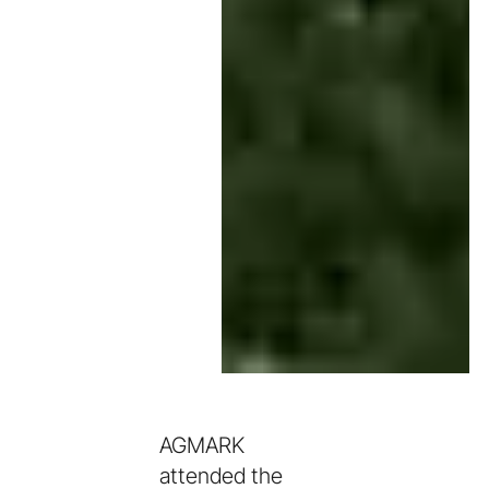
AGMARK
attended the