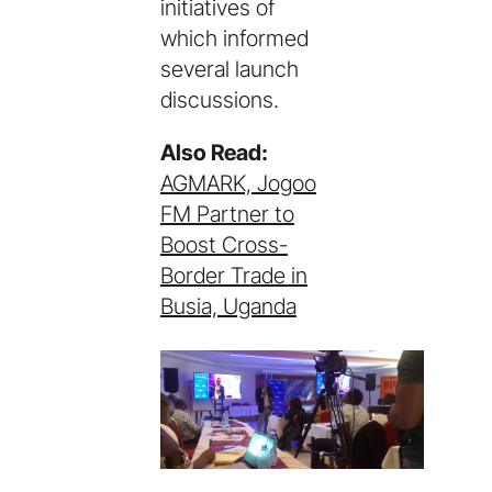
initiatives of
which informed
several launch
discussions.
Also Read:
AGMARK, Jogoo
FM Partner to
Boost Cross-
Border Trade in
Busia, Uganda