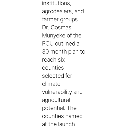
institutions,
agrodealers, and
farmer groups.
Dr. Cosmas
Munyeke of the
PCU outlined a
30 month plan to
reach six
counties
selected for
climate
vulnerability and
agricultural
potential. The
counties named
at the launch