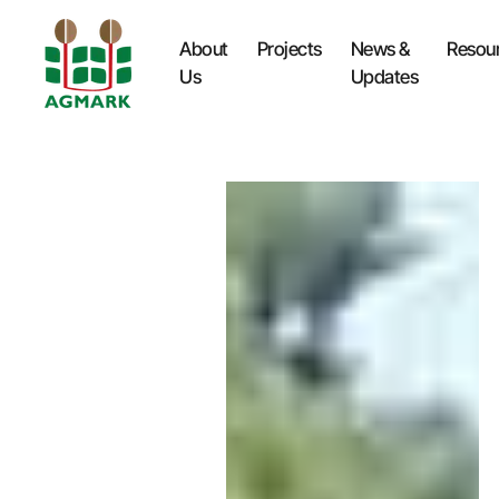
About
Projects
News &
Resou
Us
Updates