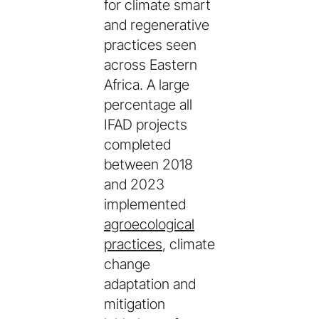
for climate smart
and regenerative
practices seen
across Eastern
Africa. A large
percentage all
IFAD projects
completed
between 2018
and 2023
implemented
agroecological
practices
, climate
change
adaptation and
mitigation