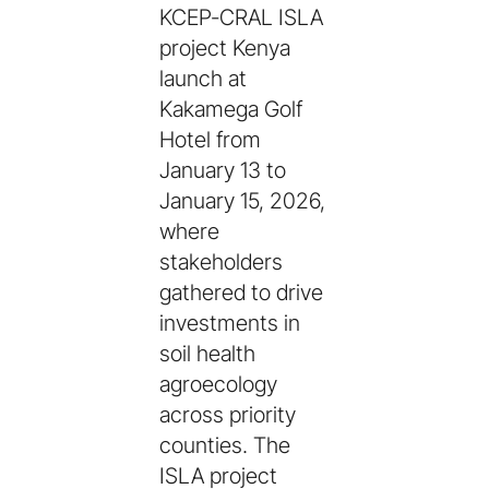
KCEP-CRAL ISLA
project Kenya
launch at
Kakamega Golf
Hotel from
January 13 to
January 15, 2026,
where
stakeholders
gathered to drive
investments in
soil health
agroecology
across priority
counties. The
ISLA project