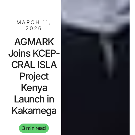
MARCH 11,
2026
AGMARK
Joins KCEP-
CRAL ISLA
Project
Kenya
Launch in
Kakamega
3 min read