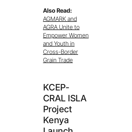
Also Read:
AGMARK and
AGRA Unite to
Empower Women
and Youth in
Cross-Border
Grain Trade
KCEP-
CRAL ISLA
Project
Kenya
Launch