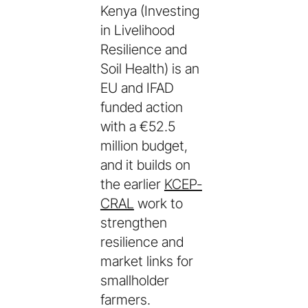
Kenya (Investing
in Livelihood
Resilience and
Soil Health) is an
EU and IFAD
funded action
with a €52.5
million budget,
and it builds on
the earlier
KCEP-
CRAL
work to
strengthen
resilience and
market links for
smallholder
farmers.