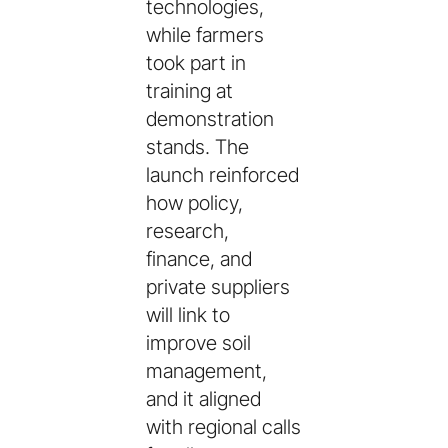
technologies,
while farmers
took part in
training at
demonstration
stands. The
launch reinforced
how policy,
research,
finance, and
private suppliers
will link to
improve soil
management,
and it aligned
with regional calls