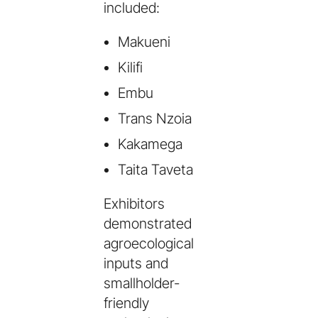
included:
Makueni
Kilifi
Embu
Trans Nzoia
Kakamega
Taita Taveta
Exhibitors
demonstrated
agroecological
inputs and
smallholder-
friendly