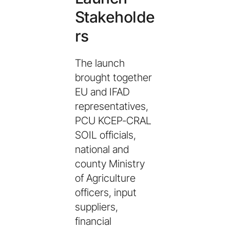
Stakeholde
rs
The launch
brought together
EU and IFAD
representatives,
PCU KCEP-CRAL
SOIL officials,
national and
county Ministry
of Agriculture
officers, input
suppliers,
financial