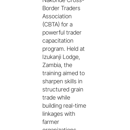
Nakonde Cross-
Border Traders
Association
(CBTA) for a
powerful trader
capacitation
program. Held at
Izukanji Lodge,
Zambia, the
training aimed to
sharpen skills in
structured grain
trade while
building real-time
linkages with
farmer