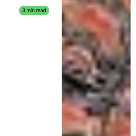
3 min read