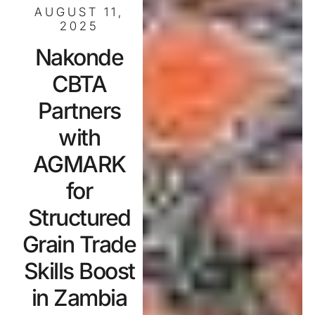
AUGUST 11,
2025
Nakonde
CBTA
Partners
with
AGMARK
for
Structured
Grain Trade
Skills Boost
in Zambia