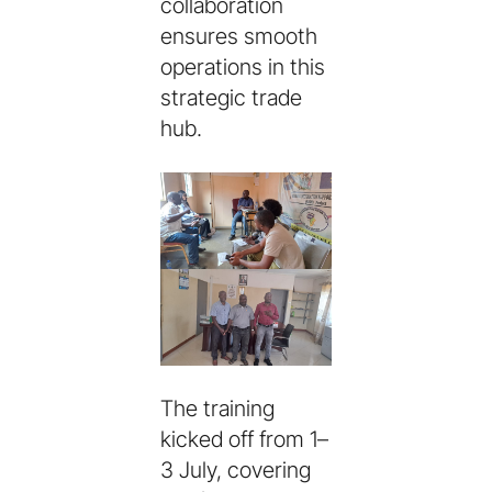
collaboration
ensures smooth
operations in this
strategic trade
hub.
The training
kicked off from 1–
3 July, covering