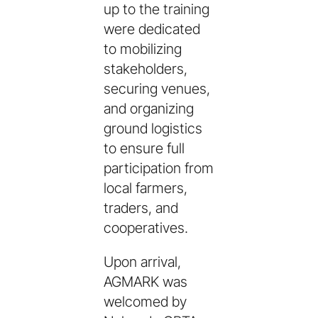
up to the training
were dedicated
to mobilizing
stakeholders,
securing venues,
and organizing
ground logistics
to ensure full
participation from
local farmers,
traders, and
cooperatives.
Upon arrival,
AGMARK was
welcomed by