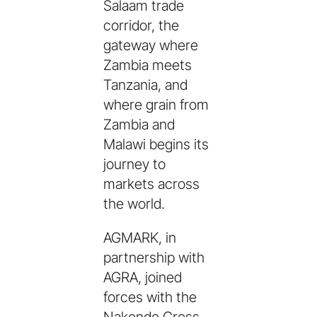
Salaam trade
corridor, the
gateway where
Zambia meets
Tanzania, and
where grain from
Zambia and
Malawi begins its
journey to
markets across
the world.
AGMARK, in
partnership with
AGRA, joined
forces with the