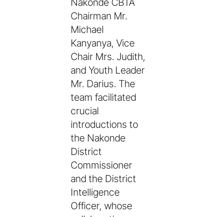
Nakonde CBTA
Chairman Mr.
Michael
Kanyanya, Vice
Chair Mrs. Judith,
and Youth Leader
Mr. Darius. The
team facilitated
crucial
introductions to
the Nakonde
District
Commissioner
and the District
Intelligence
Officer, whose