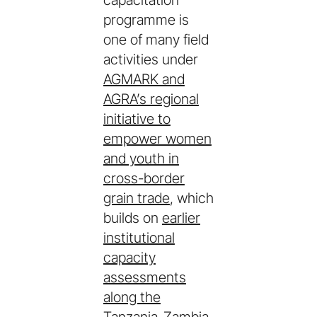
capacitation
programme is
one of many field
activities under
AGMARK and
AGRA’s regional
initiative to
empower women
and youth in
cross-border
grain trade
, which
builds on
earlier
institutional
capacity
assessments
along the