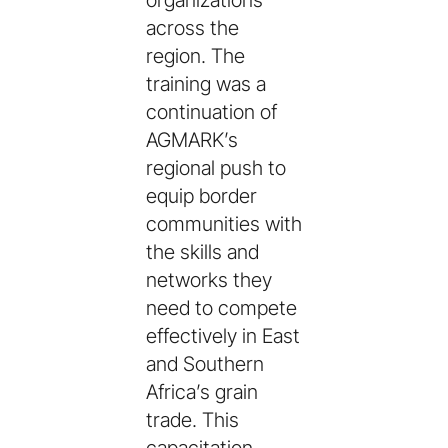
organizations
across the
region. The
training was a
continuation of
AGMARK’s
regional push to
equip border
communities with
the skills and
networks they
need to compete
effectively in East
and Southern
Africa’s grain
trade. This