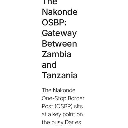
The
Nakonde
OSBP:
Gateway
Between
Zambia
and
Tanzania
The Nakonde
One-Stop Border
Post (OSBP) sits
at a key point on
the busy Dar es