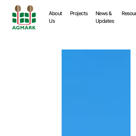
About
Projects
News &
Resou
Us
Updates