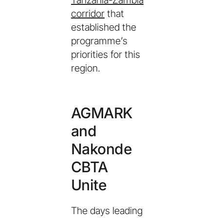
Tanzania-Zambia
corridor
that
established the
programme’s
priorities for this
region.
AGMARK
and
Nakonde
CBTA
Unite
The days leading